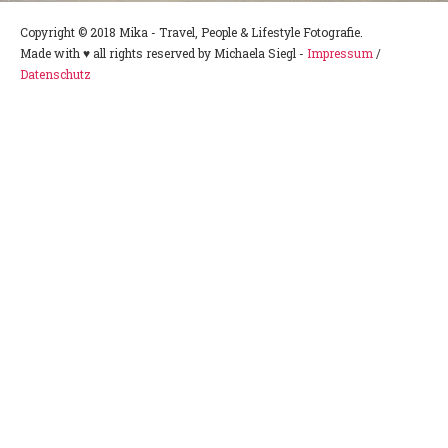
Copyright © 2018 Mika - Travel, People & Lifestyle Fotografie.
Made with ♥ all rights reserved by Michaela Siegl -
Impressum
/
Datenschutz