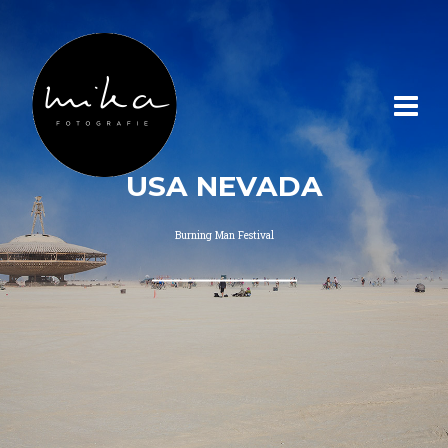
USA NEVADA
Burning Man Festival