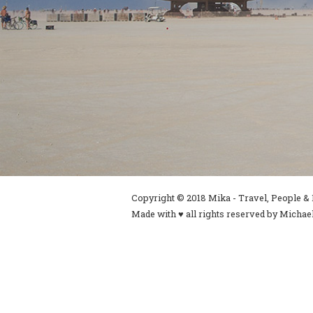
Copyright © 2018 Mika - Travel, People & L
Made with ♥ all rights reserved by Michael