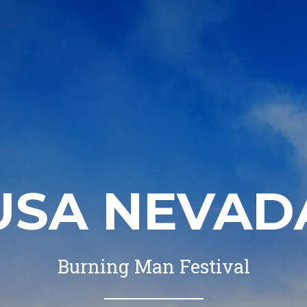
USA NEVAD
Burning Man Festival