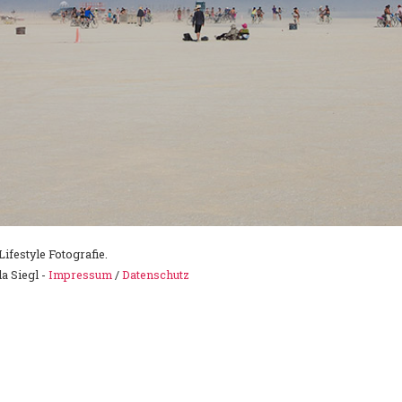
ifestyle Fotografie.
a Siegl -
Impressum
/
Datenschutz